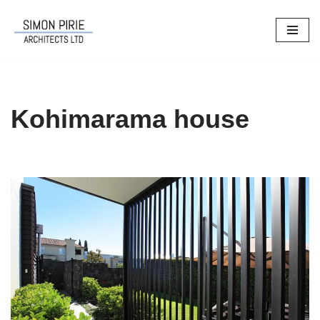
Skip
to
content
Kohimarama house